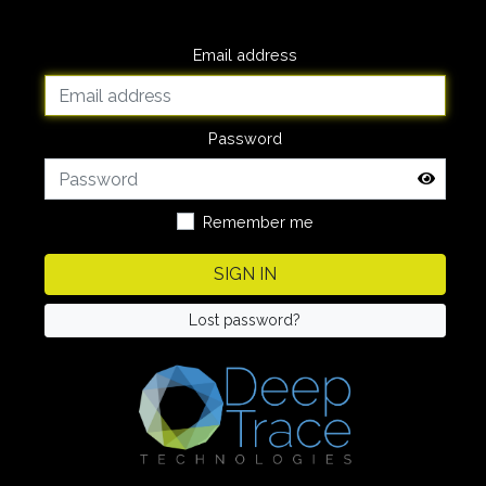
Email address
Password
Remember me
SIGN IN
Lost password?