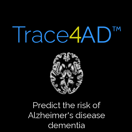
Predict the risk of
Alzheimer's disease
dementia