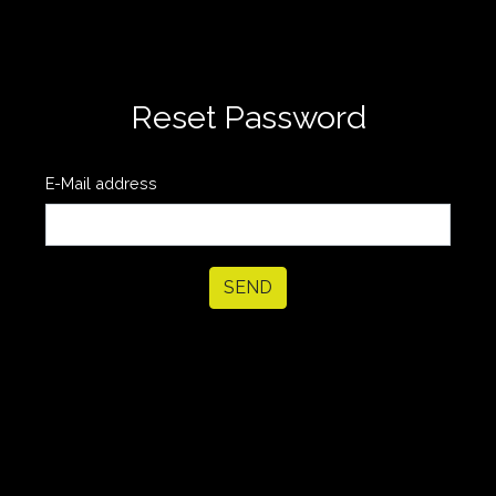
Reset Password
E-Mail address
SEND